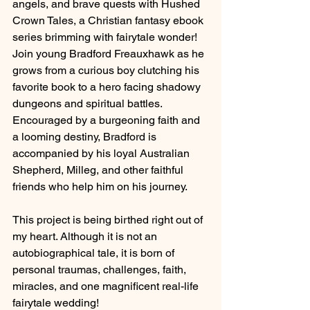
angels, and brave quests with Hushed 
Crown Tales, a Christian fantasy ebook 
series brimming with fairytale wonder! 
Join young Bradford Freauxhawk as he 
grows from a curious boy clutching his 
favorite book to a hero facing shadowy 
dungeons and spiritual battles. 
Encouraged by a burgeoning faith and 
a looming destiny, Bradford is 
accompanied by his loyal Australian 
Shepherd, Milleg, and other faithful 
friends who help him on his journey.
This project is being birthed right out of 
my heart. Although it is not an 
autobiographical tale, it is born of 
personal traumas, challenges, faith, 
miracles, and one magnificent real-life 
fairytale wedding!