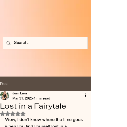
Post
Jerri Lien
Mar 31, 2025
1 min read
Lost in a Fairytale
Rated NaN out of 5 stars.
Wow, I don't know where the time goes 
when you find yourself lost in a 