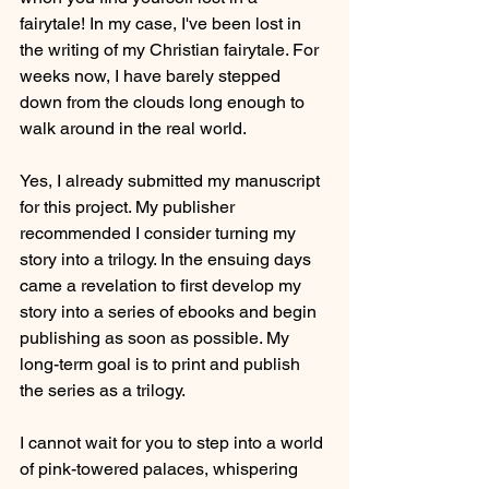
fairytale! In my case, I've been lost in 
the writing of my Christian fairytale. For 
weeks now, I have barely stepped 
down from the clouds long enough to 
walk around in the real world.
Yes, I already submitted my manuscript 
for this project. My publisher 
recommended I consider turning my 
story into a trilogy. In the ensuing days 
came a revelation to first develop my 
story into a series of ebooks and begin 
publishing as soon as possible. My 
long-term goal is to print and publish 
the series as a trilogy.
I cannot wait for you to step into a world 
of pink-towered palaces, whispering 