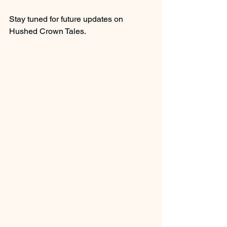
Stay tuned for future updates on 
Hushed Crown Tales.