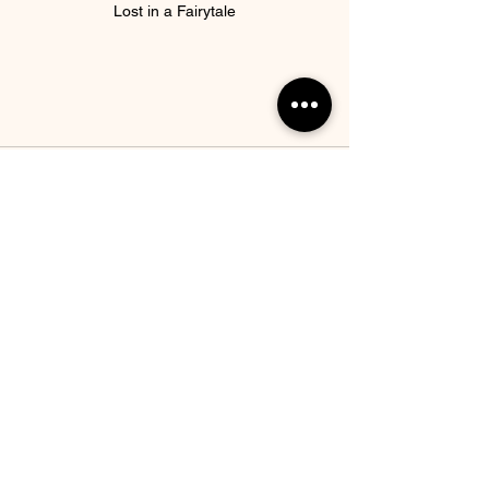
Lost in a Fairytale
See All
Recent Posts