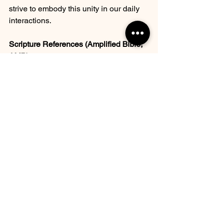
strive to embody this unity in our daily 
interactions. 
Scripture References (Amplified Bible, 
AMP)
Isaiah 9:6
: "For to us a Child is 
born, to us a Son is given; and the 
government shall be upon His 
shoulder, and His name shall be 
called Wonderful Counselor, 
Mighty God, Everlasting Father, 
Prince of Peace."
Ephesians 6:12
: "For our struggle 
is not against flesh and blood 
[contending only with physical 
opponents], but against the rulers, 
against the powers, against the 
world forces of this [present] 