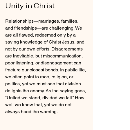
Unity in Christ
Relationships—marriages, families, 
and friendships—are challenging. We 
are all flawed, redeemed only by a 
saving knowledge of Christ Jesus, and 
not by our own efforts. Disagreements 
are inevitable, but miscommunication, 
poor listening, or disengagement can 
fracture our closest bonds. In public life, 
we often point to race, religion, or 
politics, yet we must see that division 
delights the enemy. As the saying goes, 
“United we stand, divided we fall.” How 
well we know that, yet we do not 
always heed the warning.