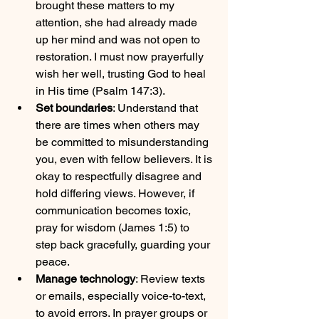
brought these matters to my 
attention, she had already made 
up her mind and was not open to 
restoration. I must now prayerfully 
wish her well, trusting God to heal 
in His time (Psalm 147:3).
Set boundaries
: Understand that 
there are times when others may 
be committed to misunderstanding 
you, even with fellow believers. It is 
okay to respectfully disagree and 
hold differing views. However, if 
communication becomes toxic, 
pray for wisdom (James 1:5) to 
step back gracefully, guarding your 
peace.
Manage technology
: Review texts 
or emails, especially voice-to-text, 
to avoid errors. In prayer groups or 