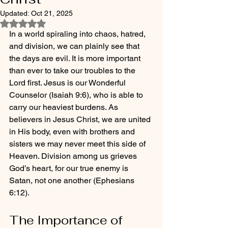
Updated:
Oct 21, 2025
Rated NaN out of 5 stars.
In a world spiraling into chaos, hatred, 
and division, we can plainly see that 
the days are evil. It is more important 
than ever to take our troubles to the 
Lord first. Jesus is our Wonderful 
Counselor (Isaiah 9:6), who is able to 
carry our heaviest burdens. As 
believers in Jesus Christ, we are united 
in His body, even with brothers and 
sisters we may never meet this side of 
Heaven. Division among us grieves 
God’s heart, for our true enemy is 
Satan, not one another (Ephesians 
6:12).
The Importance of 