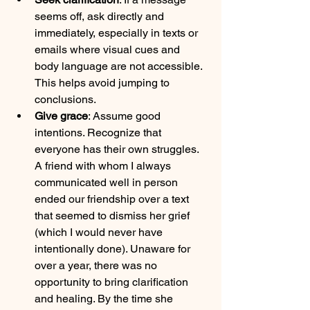
seems off, ask directly and 
immediately, especially in texts or 
emails where visual cues and 
body language are not accessible. 
This helps avoid jumping to 
conclusions.
Give grace
: Assume good 
intentions. Recognize that 
everyone has their own struggles. 
A friend with whom I always 
communicated well in person 
ended our friendship over a text 
that seemed to dismiss her grief 
(which I would never have 
intentionally done). Unaware for 
over a year, there was no 
opportunity to bring clarification 
and healing. By the time she 