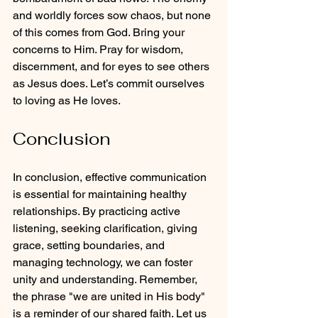
and worldly forces sow chaos, but none 
of this comes from God. Bring your 
concerns to Him. Pray for wisdom, 
discernment, and for eyes to see others 
as Jesus does. Let’s commit ourselves 
to loving as He loves.
Conclusion
In conclusion, effective communication 
is essential for maintaining healthy 
relationships. By practicing active 
listening, seeking clarification, giving 
grace, setting boundaries, and 
managing technology, we can foster 
unity and understanding. Remember, 
the phrase "we are united in His body" 
is a reminder of our shared faith. Let us 