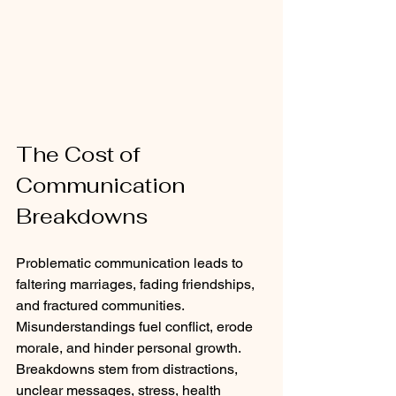
The Cost of 
Communication 
Breakdowns
Problematic communication leads to 
faltering marriages, fading friendships, 
and fractured communities. 
Misunderstandings fuel conflict, erode 
morale, and hinder personal growth. 
Breakdowns stem from distractions, 
unclear messages, stress, health 