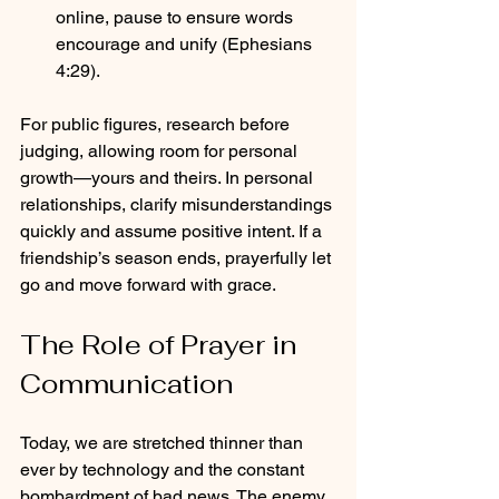
online, pause to ensure words 
encourage and unify (Ephesians 
4:29).
For public figures, research before 
judging, allowing room for personal 
growth—yours and theirs. In personal 
relationships, clarify misunderstandings 
quickly and assume positive intent. If a 
friendship’s season ends, prayerfully let 
go and move forward with grace.
The Role of Prayer in 
Communication
Today, we are stretched thinner than 
ever by technology and the constant 
bombardment of bad news. The enemy 