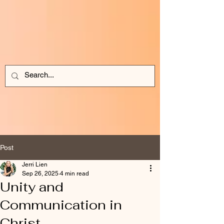
Post
Jerri Lien
Sep 26, 2025
4 min read
Unity and
Communication in
Christ