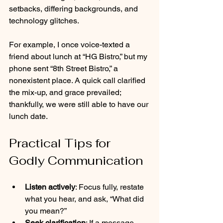
setbacks, differing backgrounds, and 
technology glitches. 
For example, I once voice-texted a 
friend about lunch at “HG Bistro,” but my 
phone sent “8th Street Bistro,” a 
nonexistent place. A quick call clarified 
the mix-up, and grace prevailed; 
thankfully, we were still able to have our 
lunch date.
Practical Tips for 
Godly Communication
Listen actively
: Focus fully, restate 
what you hear, and ask, “What did 
you mean?”
Seek clarification
: If a message 